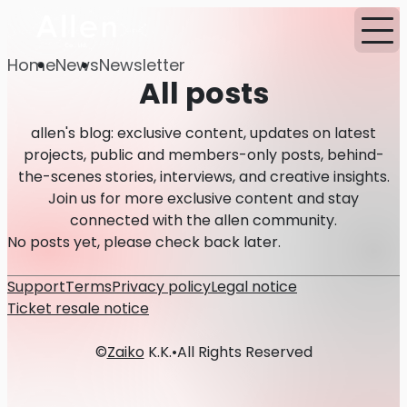
Home
News
Newsletter
All posts
allen's blog: exclusive content, updates on latest
projects, public and members-only posts, behind-
the-scenes stories, interviews, and creative insights.
Join us for more exclusive content and stay
connected with the allen community.
No posts yet, please check back later.
Support
Terms
Privacy policy
Legal notice
Ticket resale notice
©
Zaiko
K.K.
•
All Rights Reserved